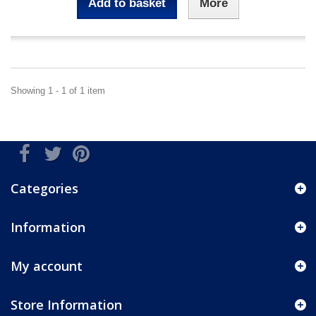
Add to basket
More
Showing 1 - 1 of 1 item
Categories
Information
My account
Store Information