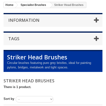
Home
Specialist Brushes
Striker Head Brushes
INFORMATION
TAGS
Striker Head Brushes
Circular brushes featuring pure grey bristles, ideal for painting
pylons, bridges, metalwork and tight spaces.
STRIKER HEAD BRUSHES
There is 1 product.
Sort by