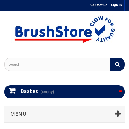
Contact us
Sign in
Basket
(empty)
MENU