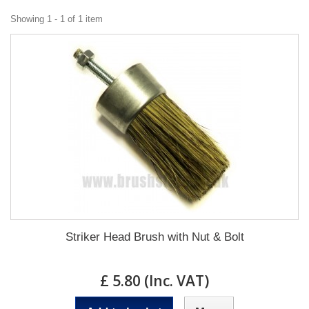
Showing 1 - 1 of 1 item
Striker Head Brush with Nut & Bolt
£ 5.80 (Inc. VAT)