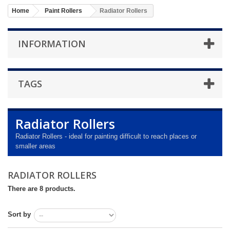
Home
Paint Rollers
Radiator Rollers
INFORMATION
TAGS
Radiator Rollers
Radiator Rollers - ideal for painting difficult to reach places or
smaller areas
RADIATOR ROLLERS
There are 8 products.
Sort by