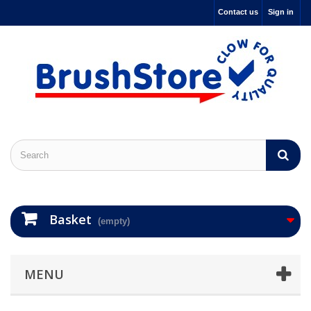
Contact us
Sign in
Basket
(empty)
MENU