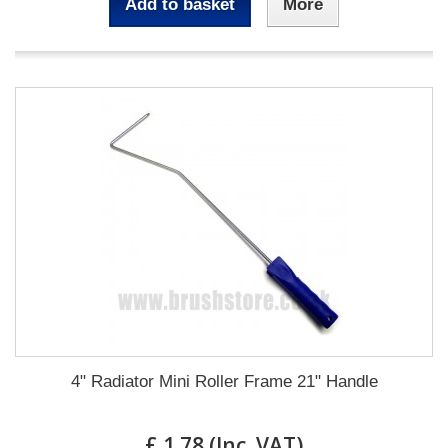
Add to basket
More
4" Radiator Mini Roller Frame 21" Handle
£ 1.78 (Inc. VAT)