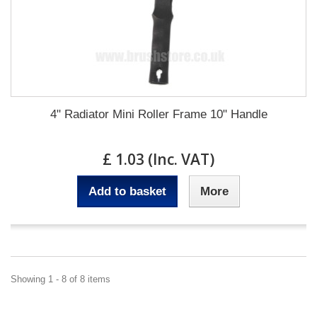
4" Radiator Mini Roller Frame 10" Handle
£ 1.03 (Inc. VAT)
Add to basket
More
Showing 1 - 8 of 8 items