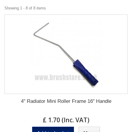
Showing 1 - 8 of 8 items
4" Radiator Mini Roller Frame 16" Handle
£ 1.70 (Inc. VAT)