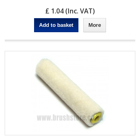
£ 1.04 (Inc. VAT)
Add to basket
More