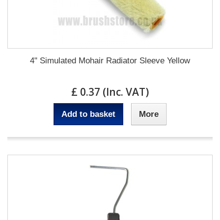
4" Simulated Mohair Radiator Sleeve Yellow
£ 0.37 (Inc. VAT)
Add to basket
More