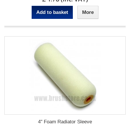
Add to basket
More
4" Foam Radiator Sleeve