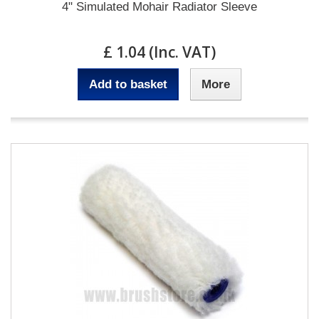
4" Simulated Mohair Radiator Sleeve
£ 1.04 (Inc. VAT)
Add to basket
More