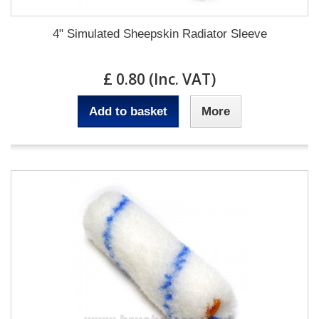
4" Simulated Sheepskin Radiator Sleeve
£ 0.80 (Inc. VAT)
Add to basket
More