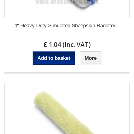
4" Heavy Duty Simulated Sheepskin Radiator...
£ 1.04 (Inc. VAT)
Add to basket
More