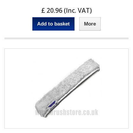
£ 20.96 (Inc. VAT)
Add to basket
More