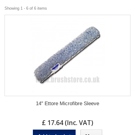
Showing 1 - 6 of 6 items
14" Ettore Microfibre Sleeve
£ 17.64 (Inc. VAT)