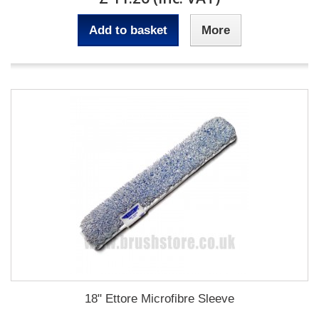
Add to basket
More
18" Ettore Microfibre Sleeve