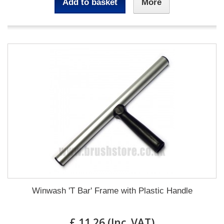
Add to basket
More
Winwash 'T Bar' Frame with Plastic Handle
£ 11.26 (Inc. VAT)