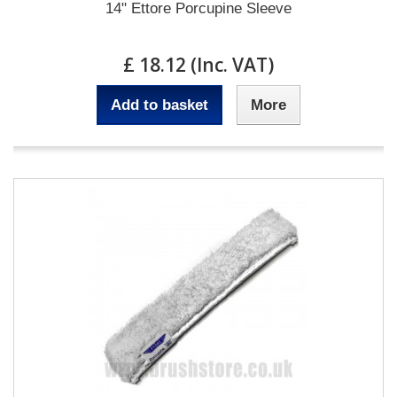
14" Ettore Porcupine Sleeve
£ 18.12 (Inc. VAT)
Add to basket
More