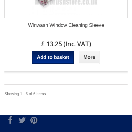
Winwash Window Cleaning Sleeve
£ 13.25 (Inc. VAT)
Add to basket
More
Showing 1 - 6 of 6 items