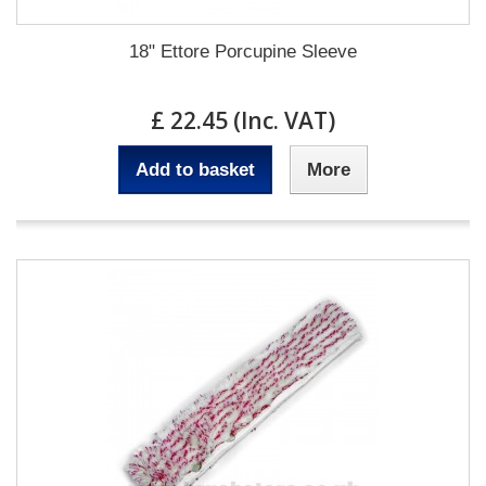
18" Ettore Porcupine Sleeve
£ 22.45 (Inc. VAT)
Add to basket
More