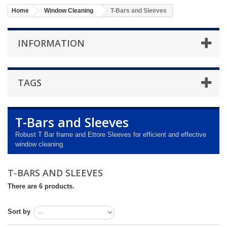
Home
Window Cleaning
T-Bars and Sleeves
INFORMATION
TAGS
T-Bars and Sleeves
Robust T Bar frame and Ettore Sleeves for efficient and effective
window cleaning.
T-BARS AND SLEEVES
There are 6 products.
Sort by