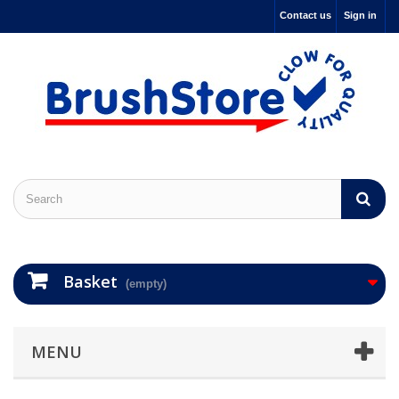
Contact us
Sign in
Basket
(empty)
MENU