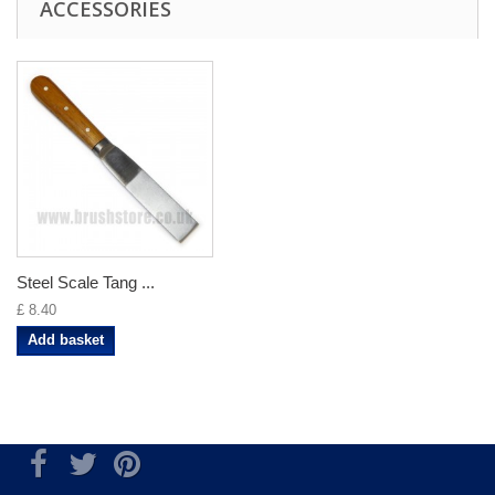
ACCESSORIES
Steel Scale Tang ...
£ 8.40
Add basket