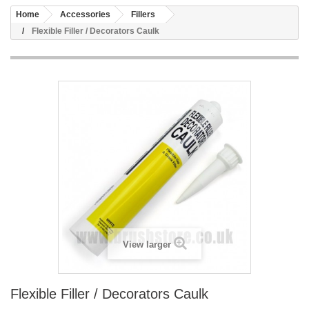
Home
Accessories
Fillers
Flexible Filler / Decorators Caulk
View larger
Flexible Filler / Decorators Caulk