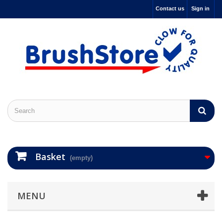
Contact us
Sign in
Basket
(empty)
MENU