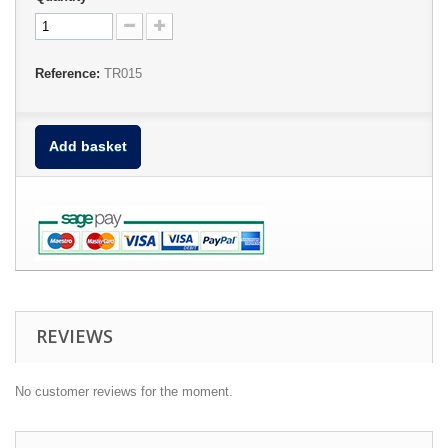
Reference:
TR015
Add basket
REVIEWS
No customer reviews for the moment.