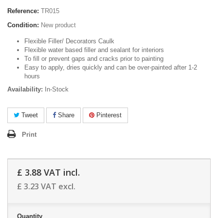
Reference:
TR015
Condition:
New product
Flexible Filler/ Decorators Caulk
Flexible water based filler and sealant for interiors
To fill or prevent gaps and cracks prior to painting
Easy to apply, dries quickly and can be over-painted after 1-2
hours
Availability:
In-Stock
Tweet
Share
Pinterest
Print
£ 3.88
VAT incl.
£ 3.23
VAT excl.
Quantity