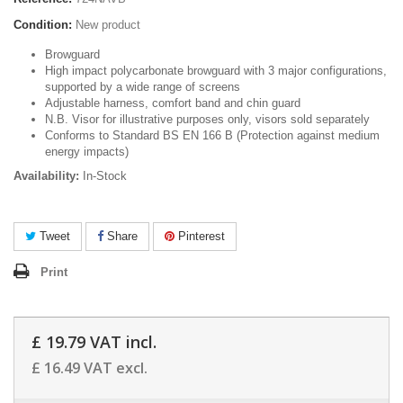
Condition:
New product
Browguard
High impact polycarbonate browguard with 3 major configurations,
supported by a wide range of screens
Adjustable harness, comfort band and chin guard
N.B. Visor for illustrative purposes only, visors sold separately
Conforms to Standard BS EN 166 B (Protection against medium
energy impacts)
Availability:
In-Stock
Tweet
Share
Pinterest
Print
£ 19.79
VAT incl.
£ 16.49
VAT excl.