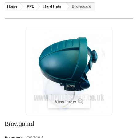
Home
PPE
Hard Hats
Browguard
View larger
Browguard
Reference:
724NAVB