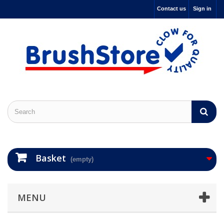
Contact us
Sign in
Basket
(empty)
MENU