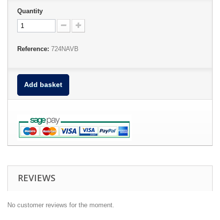
Quantity
Reference:
724NAVB
Add basket
REVIEWS
No customer reviews for the moment.