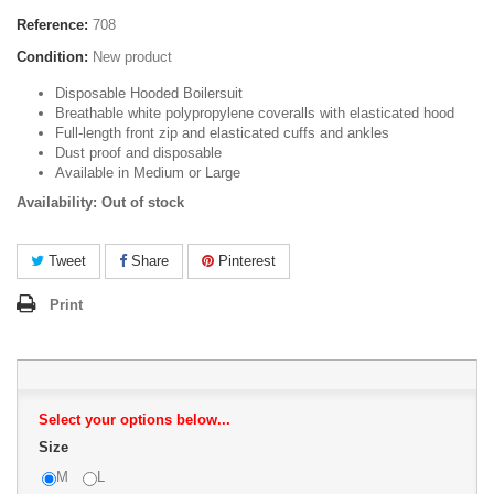
Reference:
708
Condition:
New product
Disposable Hooded Boilersuit
Breathable white polypropylene coveralls with elasticated hood
Full-length front zip and elasticated cuffs and ankles
Dust proof and disposable
Available in Medium or Large
Availability: Out of stock
Tweet
Share
Pinterest
Print
Select your options below...
Size
M
L