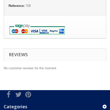
Reference:
708
REVIEWS
No customer reviews for the moment.
Categories