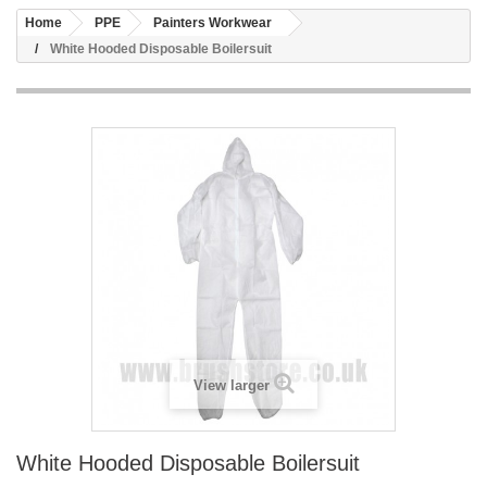
Home
PPE
Painters Workwear
White Hooded Disposable Boilersuit
View larger
White Hooded Disposable Boilersuit