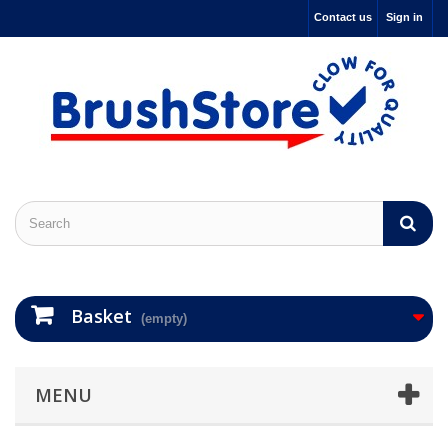
Contact us
Sign in
Basket
(empty)
MENU