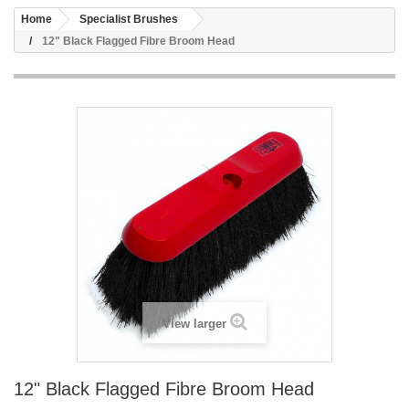
Home
Specialist Brushes
12" Black Flagged Fibre Broom Head
View larger
12" Black Flagged Fibre Broom Head