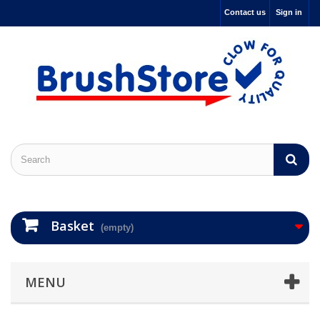
Contact us
Sign in
Basket
(empty)
MENU