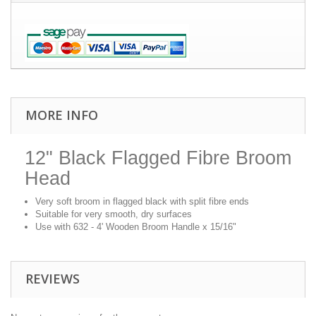
MORE INFO
12" Black Flagged Fibre Broom
Head
Very soft broom in flagged black with split fibre ends
Suitable for very smooth, dry surfaces
Use with 632 - 4' Wooden Broom Handle x 15/16"
REVIEWS