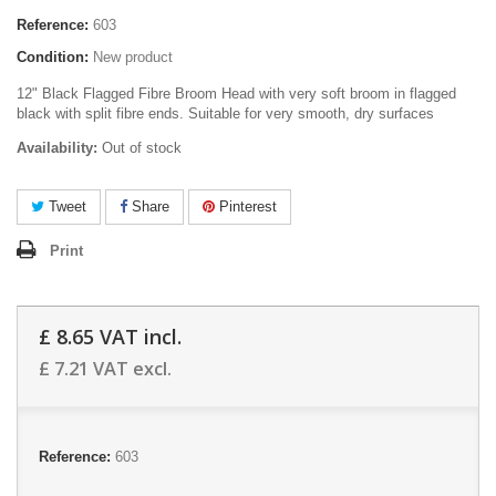
Reference:
603
Condition:
New product
12" Black Flagged Fibre Broom Head with very soft broom in flagged
black with split fibre ends. Suitable for very smooth, dry surfaces
Availability:
Out of stock
Tweet
Share
Pinterest
Print
£ 8.65
VAT incl.
£ 7.21
VAT excl.
Reference:
603