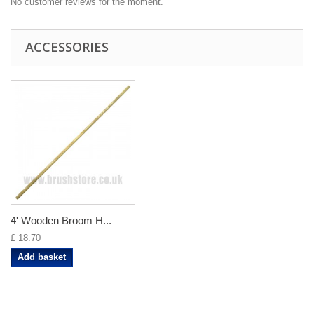
No customer reviews for the moment.
ACCESSORIES
4' Wooden Broom H...
£ 18.70
Add basket