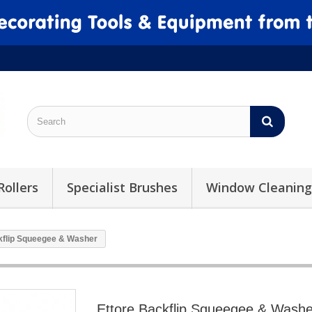
Rollers
Specialist Brushes
Window Cleaning
kflip Squeegee & Washer
Ettore Backflip Squeegee & Washe