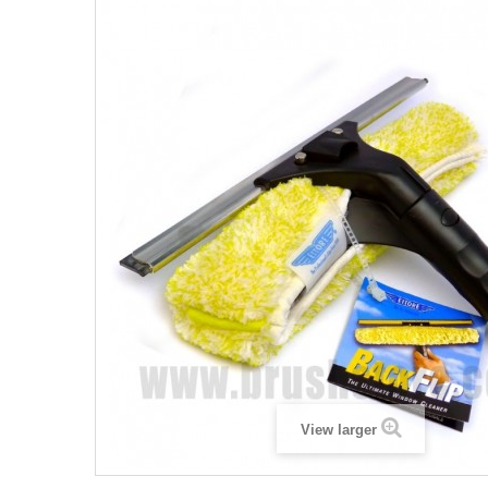
View larger