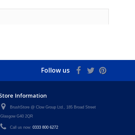
Follow us
Store Information
BrushStore @ Clow Group Ltd., 185 Broad Street
Glasgow G40 2QR
Call us now:
0333 800 6272