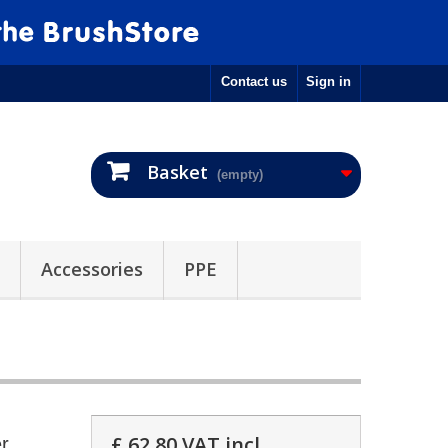
Contact us
Sign in
Basket
(empty)
Accessories
PPE
£ 62.80
VAT incl.
r