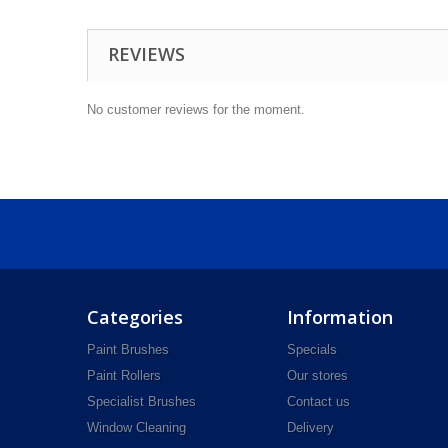
REVIEWS
No customer reviews for the moment.
Categories
Information
Paint Brushes
Specials
Paint Rollers
Our stores
Specialist Brushes
Contact us
Window Cleaning
Delivery