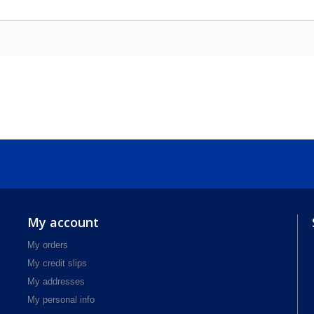
My account
My orders
My credit slips
My addresses
My personal info