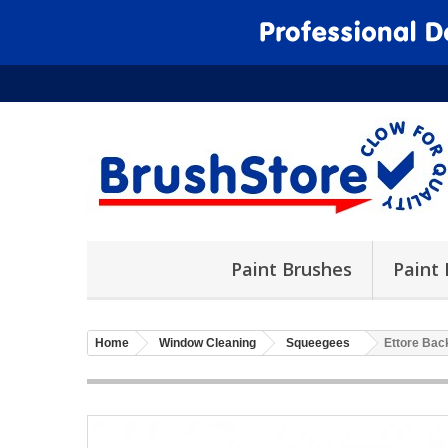
Paint Brushes
Paint 
Home
Window Cleaning
Squeegees
Ettore Bac