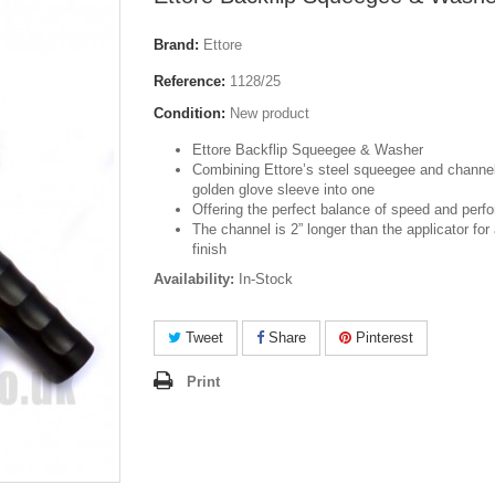
Brand:
Ettore
Reference:
1128/25
Condition:
New product
Ettore Backflip Squeegee & Washer
Combining Ettore’s steel squeegee and channel
golden glove sleeve into one
Offering the perfect balance of speed and per
The channel is 2” longer than the applicator for 
finish
Availability:
In-Stock
Tweet
Share
Pinterest
Print