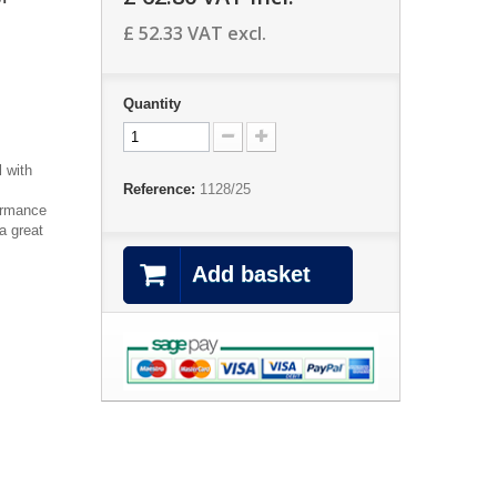
£ 52.33
VAT excl.
Quantity
 with
Reference:
1128/25
formance
a great
Add basket