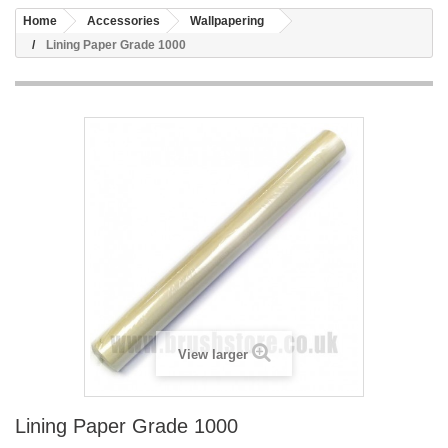
Home
Accessories
Wallpapering
Lining Paper Grade 1000
View larger
Lining Paper Grade 1000