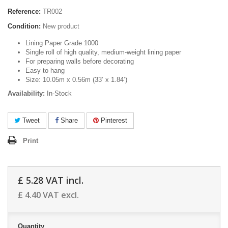
Reference:
TR002
Condition:
New product
Lining Paper Grade 1000
Single roll of high quality, medium-weight lining paper
For preparing walls before decorating
Easy to hang
Size: 10.05m x 0.56m (33’ x 1.84’)
Availability:
In-Stock
Tweet
Share
Pinterest
Print
£ 5.28
VAT incl.
£ 4.40
VAT excl.
Quantity