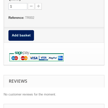
Reference:
TR002
Add basket
REVIEWS
No customer reviews for the moment.