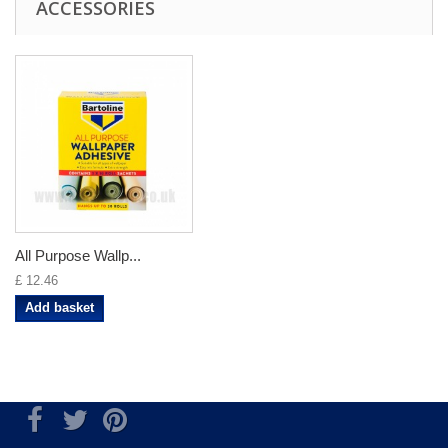
ACCESSORIES
All Purpose Wallp...
£ 12.46
Add basket