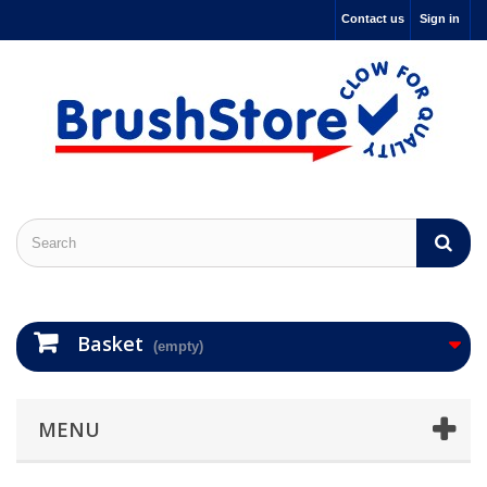
Contact us
Sign in
Basket
(empty)
MENU