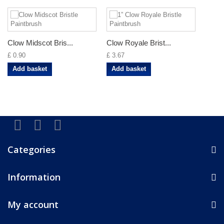
Clow Midscot Bris...
Clow Royale Brist...
£ 0.90
£ 3.67
Add basket
Add basket
Categories
Information
My account