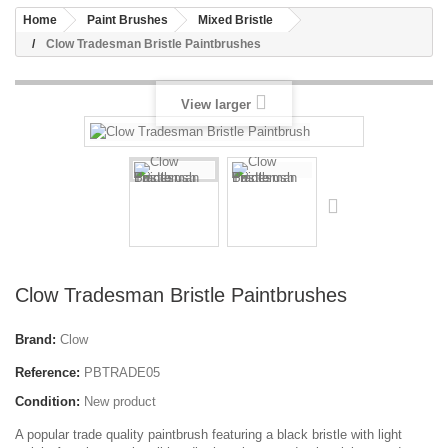
Home
Paint Brushes
Mixed Bristle
Clow Tradesman Bristle Paintbrushes
View larger
Clow Tradesman Bristle Paintbrushes
Brand:
Clow
Reference:
PBTRADE05
Condition:
New product
A popular trade quality paintbrush featuring a black bristle with light