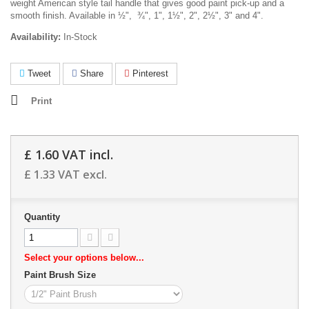
weight American style tail handle that gives good paint pick-up and a
smooth finish. Available in ½", ¾", 1", 1½", 2", 2½", 3" and 4".
Availability:
In-Stock
Tweet
Share
Pinterest
Print
£ 1.60
VAT incl.
£ 1.33
VAT excl.
Quantity
Select your options below...
Paint Brush Size