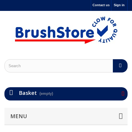
Contact us
Sign in
Basket
(empty)
MENU