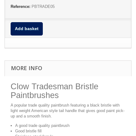
Reference:
PBTRADE05
Add basket
MORE INFO
Clow Tradesman Bristle
Paintbrushes
A popular trade quality paintbrush featuring a black bristle with
light weight American style tail handle that gives good paint pick-
up and a smooth finish.
A good trade quality paintbrush
Good bristle fill