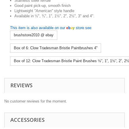
Stainless steel ferrule
Good paint pick-up, smooth finish
Lightweight
"American"
style handle
Available in ½", ¾", 1", 1½", 2", 2½", 3" and 4".
This item is also available on our
e
b
a
y
store see
brushstore2010 @ ebay
Box of 6: Clow Tradesman Bristle Paintbrushes 4''
Box of 12: Clow Tradesman Bristle Paint Brushes ½”, 1”, 1½”, 2”, 2
REVIEWS
No customer reviews for the moment.
ACCESSORIES