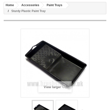
Home
Accessories
Paint Trays
Sturdy Plastic Paint Tray
View larger