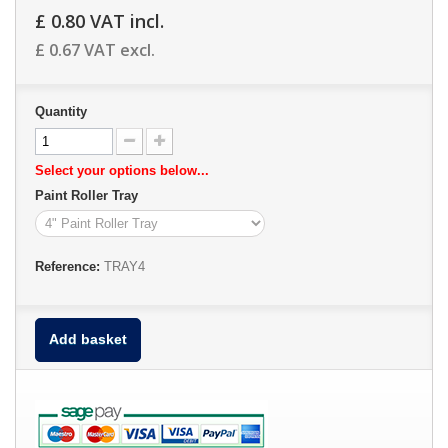
£ 0.80
VAT incl.
£ 0.67
VAT excl.
Quantity
Select your options below...
Paint Roller Tray
Reference:
TRAY4
Add basket