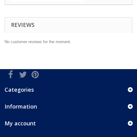
REVIEWS
No customer reviews for the moment.
Categories
Information
My account