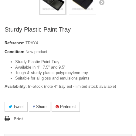
Sturdy Plastic Paint Tray
Reference:
TRAY4
Condition:
New product
Sturdy Plastic Paint Tray
Available in 4", 7.5" and 9.5"
Tough & sturdy plastic polypropylene tray
Suitable for all gloss and emulsions paints
Availability:
In-Stock (note 4" tray eol - limited stock available)
Tweet
Share
Pinterest
Print