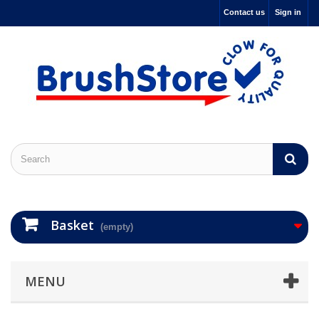
Contact us
Sign in
Basket
(empty)
MENU