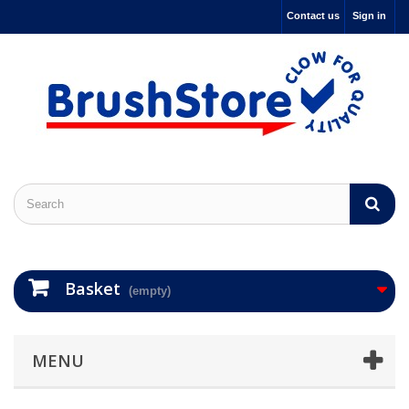
Contact us
Sign in
Basket
(empty)
MENU