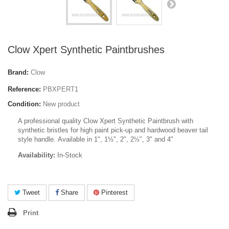
Clow Xpert Synthetic Paintbrushes
Brand:
Clow
Reference:
PBXPERT1
Condition:
New product
A professional quality Clow Xpert Synthetic Paintbrush with
synthetic bristles for high paint pick-up and hardwood beaver tail
style handle. Available in 1", 1
½
", 2", 2
½
", 3" and 4"
Availability:
In-Stock
Tweet
Share
Pinterest
Print