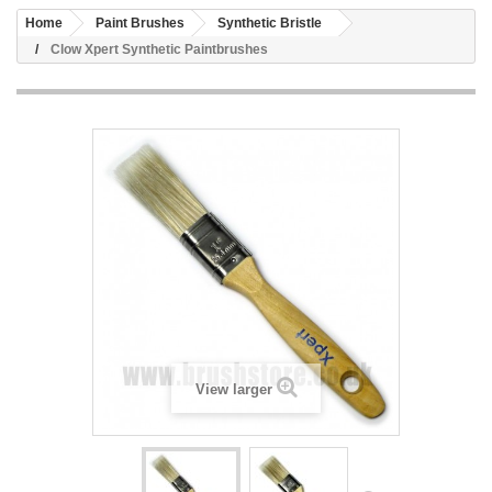
Home
Paint Brushes
Synthetic Bristle
Clow Xpert Synthetic Paintbrushes
View larger