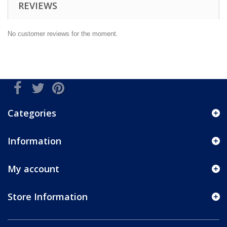
REVIEWS
No customer reviews for the moment.
Categories
Information
My account
Store Information