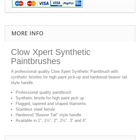
MORE INFO
Clow Xpert Synthetic
Paintbrushes
A professional quality Clow Xpert Synthetic Paintbrush with
synthetic bristles for high paint pick-up and hardwood beaver tail
style handle.
Professional quality paintbrush
Synthetic bristle for high paint pick up
Flagged, tapered and shaped filaments
Stainless steel ferrule
Hardwood "Beaver Tail" style handle
Available in 1", 1½", 2", 2½", 3" and 4"