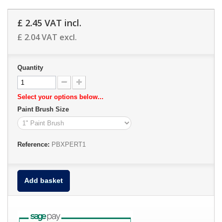
£ 2.45
VAT incl.
£ 2.04
VAT excl.
Quantity
Select your options below...
Paint Brush Size
Reference:
PBXPERT1
Add basket